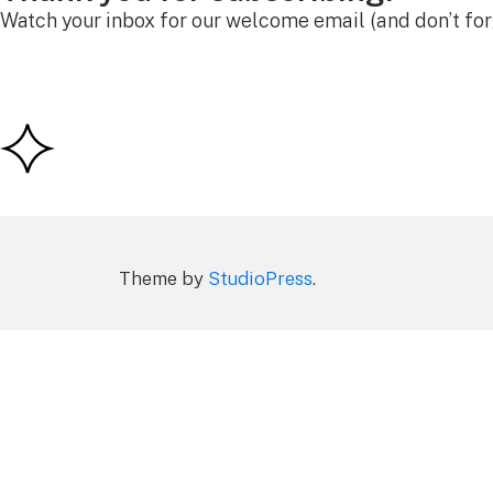
Watch your inbox for our welcome email (and don’t forg
Theme by
StudioPress
.