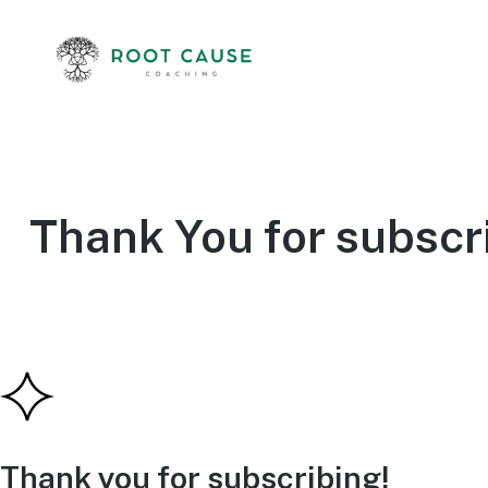
Thank You for subscr
Thank you for subscribing!