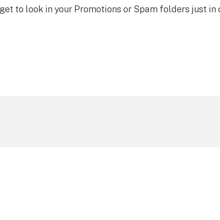
et to look in your Promotions or Spam folders just in 