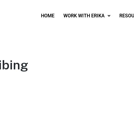
HOME
WORK WITH ERIKA
RESO
ibing