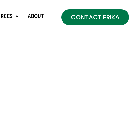
CONTACT ERIKA
URCES
ABOUT